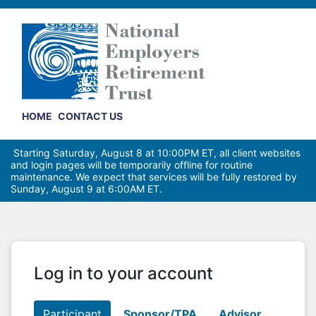
HOME
CONTACT US
Starting Saturday, August 8 at 10:00PM ET, all client websites
and login pages will be temporarily offline for routine
maintenance. We expect that services will be fully restored by
Sunday, August 9 at 6:00AM ET.
Log in to your account