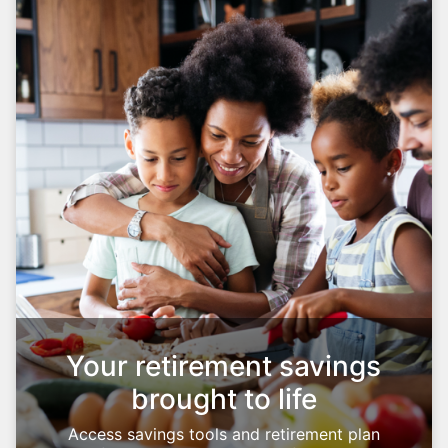
Your retirement savings
brought to life
Access savings tools and retirement plan