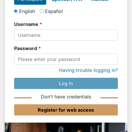
English
Español
Username
Password
Having trouble logging in?
Log In
Don't have credentials
Register for web access